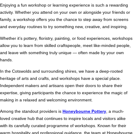
Enjoying a fun workshop or learning experience is such a rewarding
activity. Whether you attend on your own or alongside your friends or
family, a workshop offers you the chance to step away from screens
and everyday routines to try something new, creative, and inspiring.
Whether it’s pottery, floristry, painting, or food experiences, workshops
allow you to learn from skilled craftspeople, meet like-minded people,
and leave with something truly unique — often made by your own
hands.
In the Cotswolds and surrounding shires, we have a deep-rooted
heritage of arts and crafts, and workshops have a special place.
Independent makers and artisans open their doors to share their
expertise, giving participants the chance to experience the magic of
making in a relaxed and welcoming environment.
Among the standout providers is
Honeybourne Pottery
, a much-
loved creative hub that continues to inspire locals and visitors alike
with its carefully curated programme of workshops. Known for their
warm hospitality and professional guidance, the team at Honeybourne