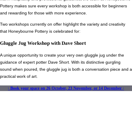
Pottery makes sure every workshop is both accessible for beginners
and rewarding for those with more experience.
Two workshops currently on offer highlight the variety and creativity
that Honeybourne Pottery is celebrated for:
Gluggle Jug Workshop with Dave Short
A unique opportunity to create your very own gluggle jug under the
guidance of expert potter Dave Short. With its distinctive gurgling
sound when poured, the gluggle jug is both a conversation piece and a
practical work of art.
∙ Book your space on 26 October, 23 November, or 14 December ∙