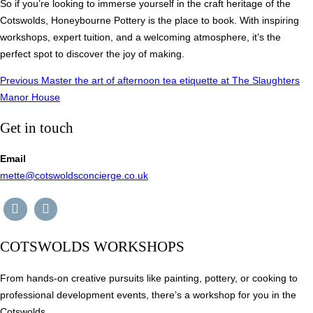
So if you’re looking to immerse yourself in the craft heritage of the
Cotswolds, Honeybourne Pottery is the place to book. With inspiring
workshops, expert tuition, and a welcoming atmosphere, it’s the
perfect spot to discover the joy of making.
Post
Previous
Previous
Master the art of afternoon tea etiquette at The Slaughters
Manor House
navigation
Get in touch
Email
mette@cotswoldsconcierge.co.uk
COTSWOLDS WORKSHOPS
From hands-on creative pursuits like painting, pottery, or cooking to
professional development events, there’s a workshop for you in the
Cotswolds.