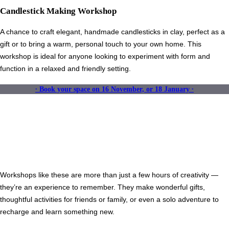
Candlestick Making Workshop
A chance to craft elegant, handmade candlesticks in clay, perfect as a
gift or to bring a warm, personal touch to your own home. This
workshop is ideal for anyone looking to experiment with form and
function in a relaxed and friendly setting.
∙ Book your space on 16 November, or 18 January ∙
Workshops like these are more than just a few hours of creativity —
they’re an experience to remember. They make wonderful gifts,
thoughtful activities for friends or family, or even a solo adventure to
recharge and learn something new.