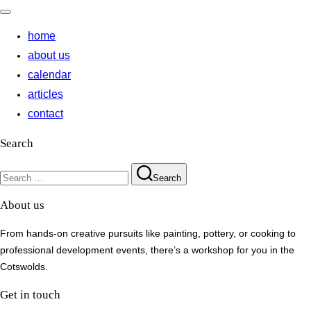
Toggle
navigation
home
about us
calendar
articles
contact
Search
Search
Search
for:
About us
From hands-on creative pursuits like painting, pottery, or cooking to
professional development events, there’s a workshop for you in the
Cotswolds.
Get in touch