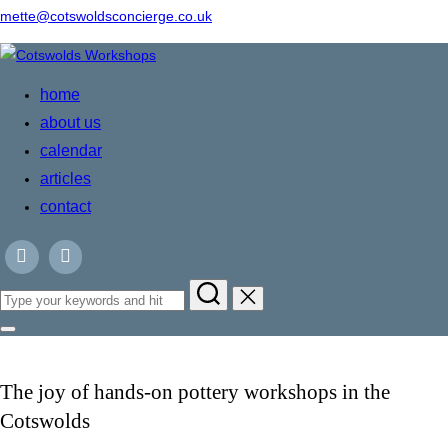
mette@cotswoldsconcierge.co.uk
Skip
to
home
content
about us
calendar
articles
contact
Search
for:
Toggle
sidebar
&
navigation
The joy of hands-on pottery workshops in the
Cotswolds