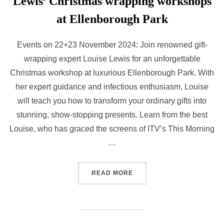
Lewis’ Christmas wrapping workshops
at Ellenborough Park
Events on 22+23 November 2024: Join renowned gift-
wrapping expert Louise Lewis for an unforgettable
Christmas workshop at luxurious Ellenborough Park. With
her expert guidance and infectious enthusiasm, Louise
will teach you how to transform your ordinary gifts into
stunning, show-stopping presents. Learn from the best
Louise, who has graced the screens of ITV’s This Morning
…
“UP YOUR GIFT-GIVING G
READ MORE