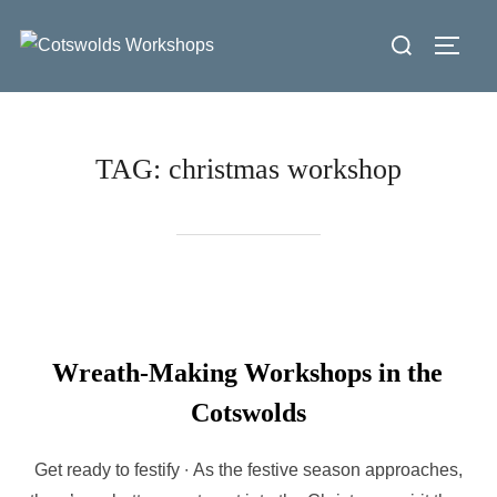
Skip
Search
to
Toggl
for:
content
TAG:
christmas workshop
Wreath-Making Workshops in the
Cotswolds
Get ready to festify ∙ As the festive season approaches,