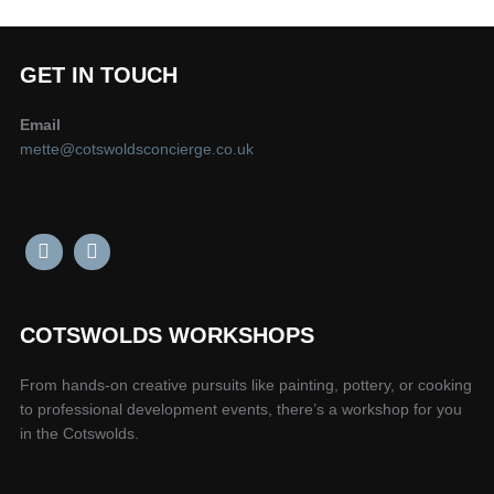
GET IN TOUCH
Email
mette@cotswoldsconcierge.co.uk
COTSWOLDS WORKSHOPS
From hands-on creative pursuits like painting, pottery, or cooking
to professional development events, there’s a workshop for you
in the Cotswolds.