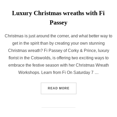
Luxury Christmas wreaths with Fi
Passey
Christmas is just around the corner, and what better way to
get in the spirit than by creating your own stunning
Christmas wreath? Fi Passey of Corky & Prince, luxury
florist in the Cotswolds, is offering two exciting ways to
embrace the festive season with her Christmas Wreath
Workshops. Learn from Fi On Saturday 7 …
“LUXURY CHRISTMAS WREA
READ MORE