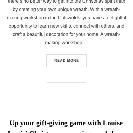
there’s no better way to get into the Christmas spirit than
by creating your own unique wreath. With a wreath-
making workshop in the Cotswolds, you have a delightful
opportunity to learn new skills, connect with others, and
craft a beautiful decoration for your home. A wreath-
making workshop …
“WREATH-MAKING WORKSH
READ MORE
Up your gift-giving game with Louise