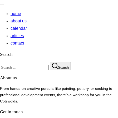
Toggle
navigation
home
about us
calendar
articles
contact
Search
Search
Search
for:
About us
From hands-on creative pursuits like painting, pottery, or cooking to
professional development events, there’s a workshop for you in the
Cotswolds.
Get in touch