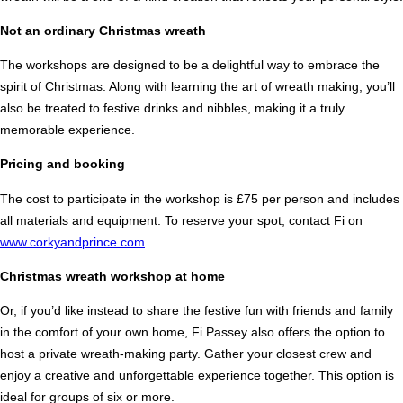
Not an ordinary Christmas wreath
The workshops are designed to be a delightful way to embrace the
spirit of Christmas. Along with learning the art of wreath making, you’ll
also be treated to festive drinks and nibbles, making it a truly
memorable experience.
Pricing and booking
The cost to participate in the workshop is £75 per person and includes
all materials and equipment. To reserve your spot, contact Fi on
www.corkyandprince.com
.
Christmas wreath workshop at home
Or, if you’d like instead to share the festive fun with friends and family
in the comfort of your own home, Fi Passey also offers the option to
host a private wreath-making party. Gather your closest crew and
enjoy a creative and unforgettable experience together. This option is
ideal for groups of six or more.