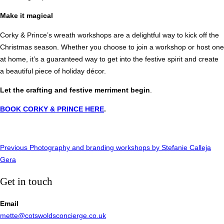
Make it magical
Corky & Prince’s wreath workshops are a delightful way to kick off the
Christmas season. Whether you choose to join a workshop or host one
at home, it’s a guaranteed way to get into the festive spirit and create
a beautiful piece of holiday décor.
Let the crafting and festive merriment begin
.
BOOK CORKY & PRINCE HERE
.
Post
Previous
Previous
Photography and branding workshops by Stefanie Calleja
Gera
navigation
Get in touch
Email
mette@cotswoldsconcierge.co.uk