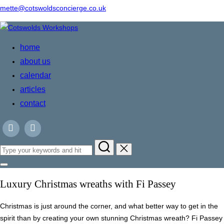
mette@cotswoldsconcierge.co.uk
Skip
to
home
content
about us
calendar
articles
contact
Search
for:
Toggle
sidebar
Luxury Christmas wreaths with Fi Passey
&
navigation
Christmas is just around the corner, and what better way to get in the
spirit than by creating your own stunning Christmas wreath? Fi Passey