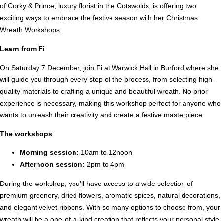
of Corky & Prince, luxury florist in the Cotswolds, is offering two
exciting ways to embrace the festive season with her Christmas
Wreath Workshops.
Learn from Fi
On Saturday 7 December, join Fi at Warwick Hall in Burford where she
will guide you through every step of the process, from selecting high-
quality materials to crafting a unique and beautiful wreath. No prior
experience is necessary, making this workshop perfect for anyone who
wants to unleash their creativity and create a festive masterpiece.
The workshops
Morning session:
10am to 12noon
Afternoon session:
2pm to 4pm
During the workshop, you’ll have access to a wide selection of
premium greenery, dried flowers, aromatic spices, natural decorations,
and elegant velvet ribbons. With so many options to choose from, your
wreath will be a one-of-a-kind creation that reflects your personal style.