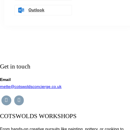
Outlook
Get in touch
Email
mette@cotswoldsconcierge.co.uk
COTSWOLDS WORKSHOPS
From hands-on creative pursuits like painting, pottery, or cooking to