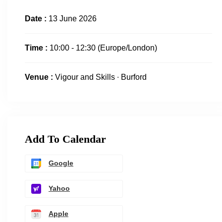
Date :
13 June 2026
Time :
10:00 - 12:30
(Europe/London)
Venue :
Vigour and Skills ∙ Burford
Add To Calendar
Google
Yahoo
Apple