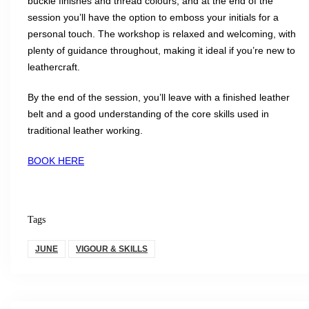
buckle finishes and thread colours, and at the end of the
session you’ll have the option to emboss your initials for a
personal touch. The workshop is relaxed and welcoming, with
plenty of guidance throughout, making it ideal if you’re new to
leathercraft.
By the end of the session, you’ll leave with a finished leather
belt and a good understanding of the core skills used in
traditional leather working.
BOOK HERE
Tags
JUNE
VIGOUR & SKILLS