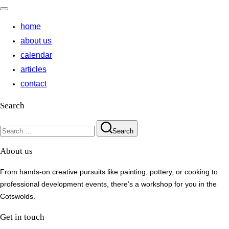
Toggle
navigation
home
about us
calendar
articles
contact
Search
Search
Search
for:
About us
From hands-on creative pursuits like painting, pottery, or cooking to
professional development events, there’s a workshop for you in the
Cotswolds.
Get in touch