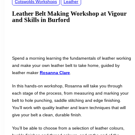
Cotswolds Workshops
Leather
Leather Belt Making Workshop at Vigour
and Skills in Burford
Spend a morning learning the fundamentals of leather working
and make your own leather belt to take home, guided by
leather maker
Rosanna Clare
.
In this hands-on workshop, Rosanna will take you through
each stage of the process, from measuring and marking your
belt to hole punching, saddle stitching and edge finishing.
You’ll work with quality leather and learn techniques that will
give your belt a clean, durable finish.
You’ll be able to choose from a selection of leather colours,