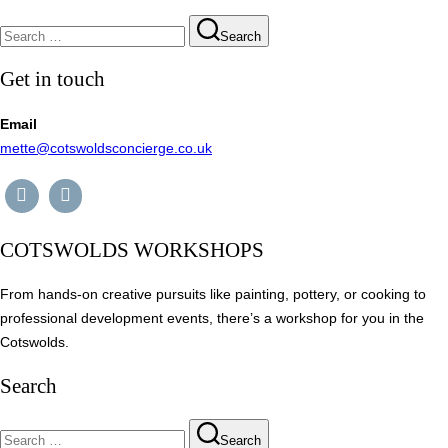
Search
Search
for:
Get in touch
Email
mette@cotswoldsconcierge.co.uk
COTSWOLDS WORKSHOPS
From hands-on creative pursuits like painting, pottery, or cooking to
professional development events, there’s a workshop for you in the
Cotswolds.
Search
Search
Search