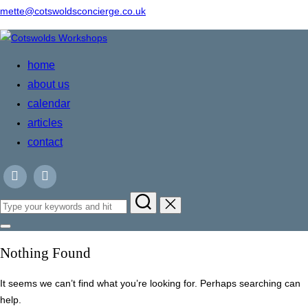
mette@cotswoldsconcierge.co.uk
Skip
to
home
content
about us
calendar
articles
contact
Search
for:
Toggle
sidebar
Nothing Found
&
navigation
It seems we can’t find what you’re looking for. Perhaps searching can
help.