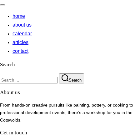
Toggle
navigation
home
about us
calendar
articles
contact
Search
Search
Search
for:
About us
From hands-on creative pursuits like painting, pottery, or cooking to
professional development events, there’s a workshop for you in the
Cotswolds.
Get in touch