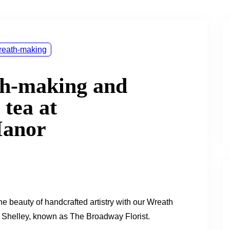
eath-making
th-making and
 tea at
Manor
he beauty of handcrafted artistry with our Wreath
 Shelley, known as The Broadway Florist.