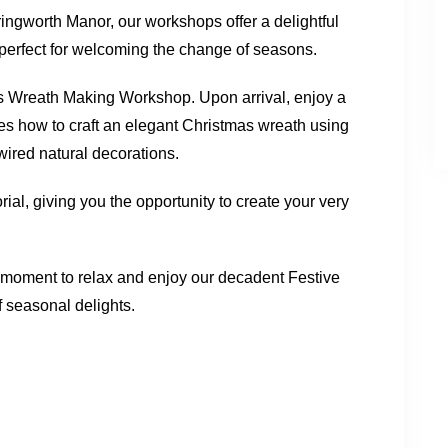
ingworth Manor, our workshops offer a delightful
, perfect for welcoming the change of seasons.
tmas Wreath Making Workshop. Upon arrival, enjoy a
es how to craft an elegant Christmas wreath using
-wired natural decorations.
al, giving you the opportunity to create your very
 moment to relax and enjoy our decadent Festive
f seasonal delights.