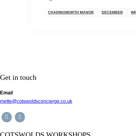
CHARINGWORTH MANOR
DECEMBER
WR
Get in touch
Email
mette@cotswoldsconcierge.co.uk
COTSWOLDS WORKSHOPS