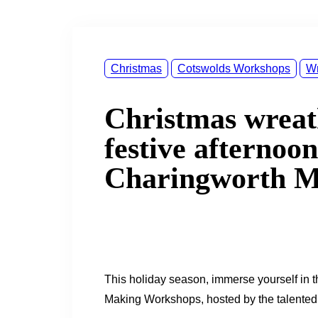
&
navigation
Christmas
Cotswolds Workshops
Wr
Christmas wrea
festive afternoon
Charingworth 
This holiday season, immerse yourself in t
Making Workshops, hosted by the talented