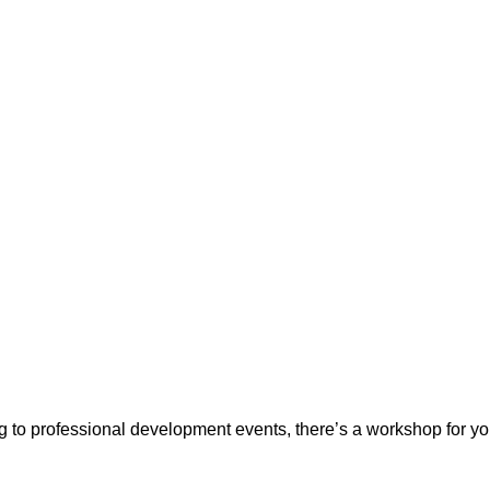
ing to professional development events, there’s a workshop for y