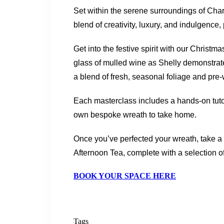
Set within the serene surroundings of Char
blend of creativity, luxury, and indulgence
Get into the festive spirit with our Chris
glass of mulled wine as Shelly demonstrat
a blend of fresh, seasonal foliage and pre
Each masterclass includes a hands-on tutori
own bespoke wreath to take home.
Once you’ve perfected your wreath, take a
Afternoon Tea, complete with a selection o
BOOK YOUR SPACE HERE
Tags