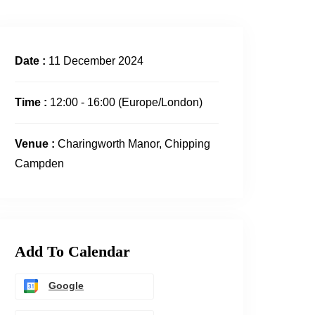
Date :
11 December 2024
Time :
12:00 - 16:00
(Europe/London)
Venue :
Charingworth Manor, Chipping
Campden
Add To Calendar
Google