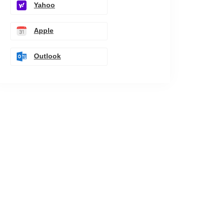
Yahoo
Apple
Outlook