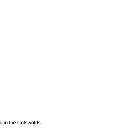
ou in the Cotswolds.