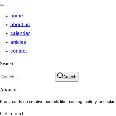
Toggle
home
navigation
about us
calendar
articles
contact
Search
Search
Search
for:
About us
From hands-on creative pursuits like painting, pottery, or cook
Get in touch