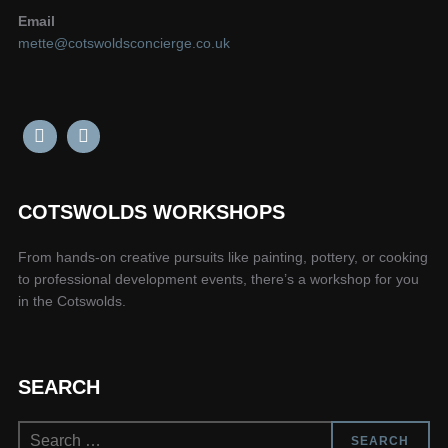
Email
mette@cotswoldsconcierge.co.uk
COTSWOLDS WORKSHOPS
From hands-on creative pursuits like painting, pottery, or cooking
to professional development events, there’s a workshop for you
in the Cotswolds.
SEARCH
Search
SEARCH