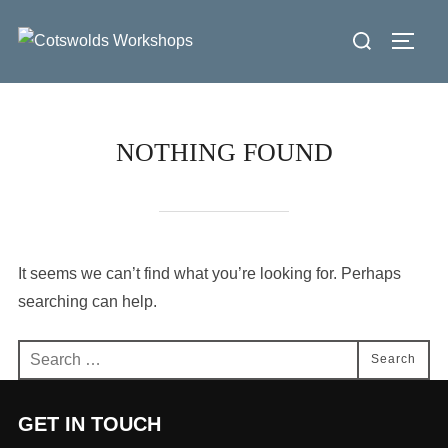
Skip
Search
to
Toggl
for:
content
NOTHING FOUND
It seems we can’t find what you’re looking for. Perhaps
searching can help.
Search
Search
for:
GET IN TOUCH