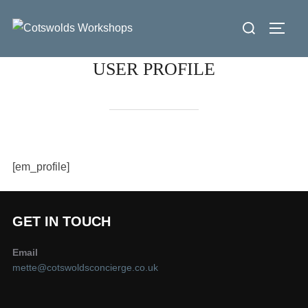
Skip
Search
to
Toggl
for:
content
USER PROFILE
[em_profile]
GET IN TOUCH
Email
mette@cotswoldsconcierge.co.uk