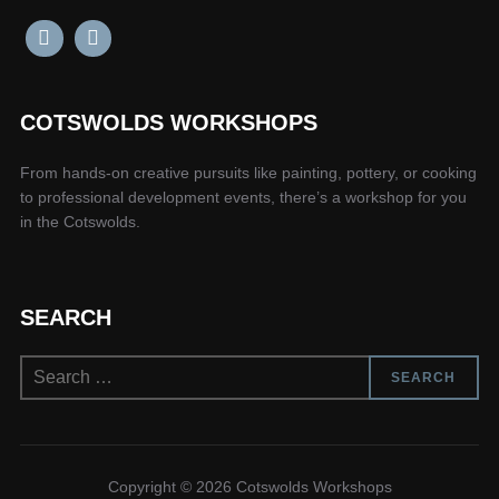
COTSWOLDS WORKSHOPS
From hands-on creative pursuits like painting, pottery, or cooking
to professional development events, there’s a workshop for you
in the Cotswolds.
SEARCH
Search
SEARCH
for:
Copyright © 2026 Cotswolds Workshops