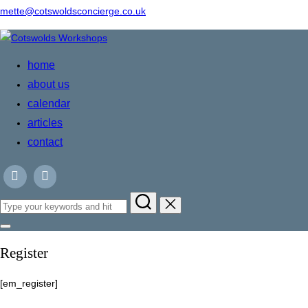
mette@cotswoldsconcierge.co.uk
Skip
to
home
content
about us
calendar
articles
contact
Search
for:
Toggle
sidebar
Register
&
navigation
[em_register]