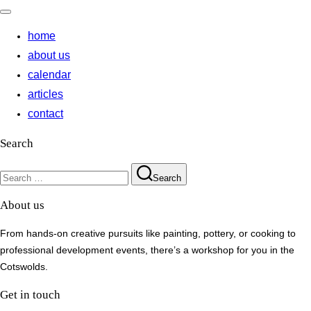
Toggle
navigation
home
about us
calendar
articles
contact
Search
Search
Search
for:
About us
From hands-on creative pursuits like painting, pottery, or cooking to
professional development events, there’s a workshop for you in the
Cotswolds.
Get in touch