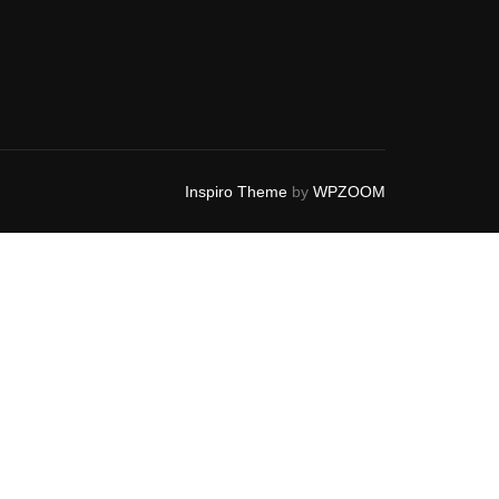
Inspiro Theme
by
WPZOOM