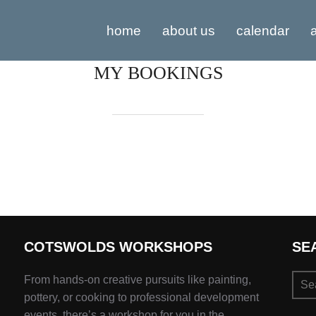
home
about us
calendar
a
MY BOOKINGS
COTSWOLDS WORKSHOPS
SE
Sear
From hands-on creative pursuits like painting,
for:
pottery, or cooking to professional development
events, there’s a workshop for you in the