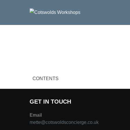
Skip
to
content
CONTENTS
GET IN TOUCH
Email
mette@cotswoldsconcierge.co.uk