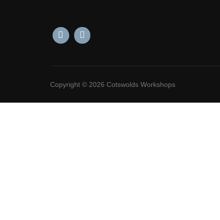
Copyright © 2026 Cotswolds Workshops