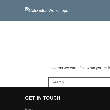
Skip
to
content
It seems we can’t find what you’re 
Search
for:
GET IN TOUCH
Email