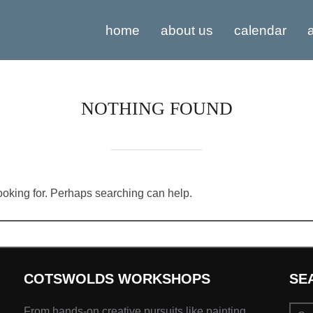
home
about us
calendar
a
NOTHING FOUND
looking for. Perhaps searching can help.
COTSWOLDS WORKSHOPS
SE
Sear
From hands-on creative pursuits like painting,