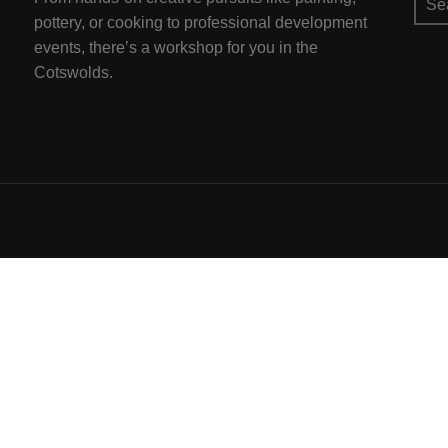
for:
pottery, or cooking to professional development
events, there’s a workshop for you in the
Cotswolds.