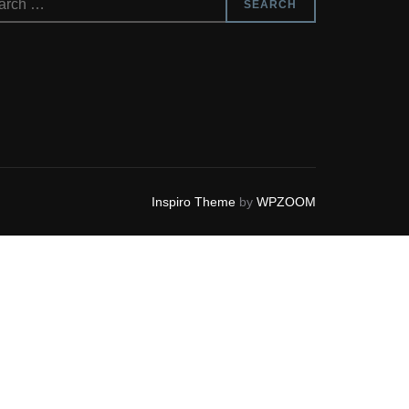
SEARCH
Inspiro Theme
by
WPZOOM