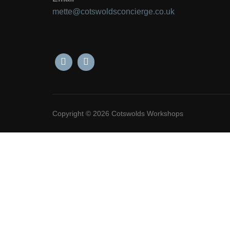
mette@cotswoldsconcierge.co.uk
Copyright © 2026 Cotswolds Workshops