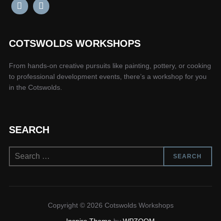
COTSWOLDS WORKSHOPS
From hands-on creative pursuits like painting, pottery, or cooking
to professional development events, there’s a workshop for you
in the Cotswolds.
SEARCH
Search
SEARCH
for:
Copyright © 2026 Cotswolds Workshops
Inspiro Theme
by
WPZOOM