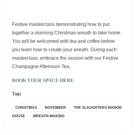
Festive masterclass demonstrating how to put
together a stunning Christmas wreath to take home.
You will be welcomed with tea and coffee before
you learn how to create your wreath. During each
masterclass, embrace the season with our Festive
Champagne Afternoon Tea.
BOOK YOUR SPACE HERE
Tags
CHRISTMAS
NOVEMBER
THE SLAUGHTERS MANOR
HOUSE
WREATH-MAKING