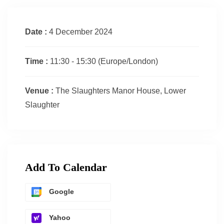
Date :
4 December 2024
Time :
11:30 - 15:30
(Europe/London)
Venue :
The Slaughters Manor House, Lower
Slaughter
Add To Calendar
Google
Yahoo