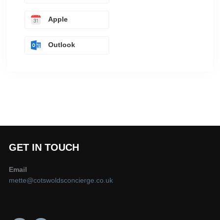
Apple
Outlook
GET IN TOUCH
Email
mette@cotswoldsconcierge.co.uk