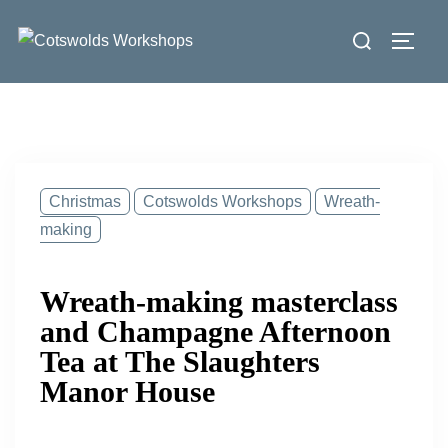
Skip
Search
to
Toggl
for:
content
Christmas
Cotswolds Workshops
Wreath-
making
Wreath-making masterclass
and Champagne Afternoon
Tea at The Slaughters
Manor House