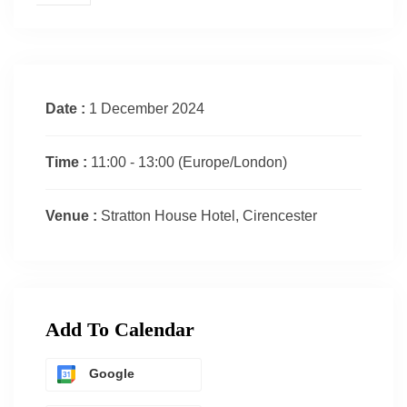
Date :
1 December 2024
Time :
11:00 - 13:00
(Europe/London)
Venue :
Stratton House Hotel, Cirencester
Add To Calendar
Google