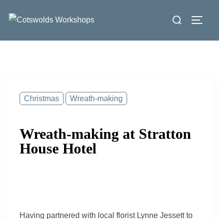
Skip
Search
to
Toggl
for:
content
Christmas
Wreath-making
Wreath-making at Stratton
House Hotel
Having partnered with local florist Lynne Jessett to