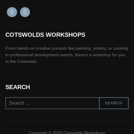
COTSWOLDS WORKSHOPS
From hands-on creative pursuits like painting, pottery, or cooking
to professional development events, there’s a workshop for you
in the Cotswolds.
SEARCH
Search
SEARCH
for:
Copyright © 2026 Cotswolds Workshops