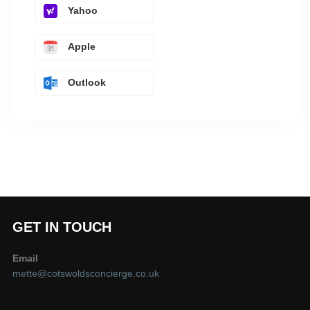
Yahoo
Apple
Outlook
GET IN TOUCH
Email
mette@cotswoldsconcierge.co.uk