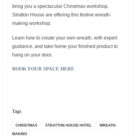
bring you a spectacular Christmas workshop,
Stratton House are offering this festive wreath-
making workshop.
Learn how to create your own wreath, with expert
guidance, and take home your finished product to
hang on your door.
BOOK YOUR SPACE HERE
Tags
CHRISTMAS
STRATTON HOUSE HOTEL
WREATH-
MAKING