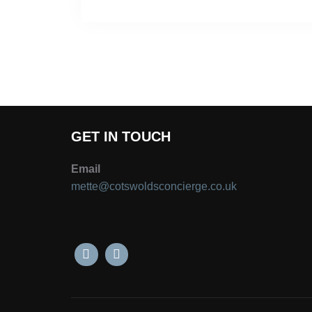
GET IN TOUCH
Email
mette@cotswoldsconcierge.co.uk