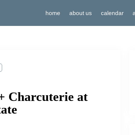
home
about us
calendar
a
+ Charcuterie at
tate