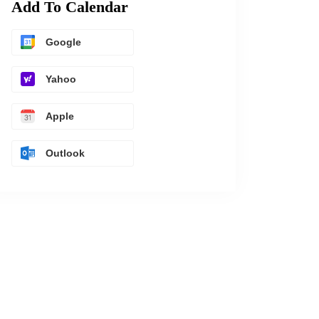
Add To Calendar
Google
Yahoo
Apple
Outlook