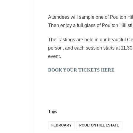
Attendees will sample one of Poulton Hill
Then enjoy a full glass of Poulton Hill sti
The Tastings are held in our beautiful Ce
person, and each session starts at 11.30
event.
BOOK YOUR TICKETS HERE
Tags
FEBRUARY
POULTON HILL ESTATE