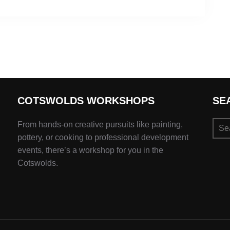
COTSWOLDS WORKSHOPS
SE
Sear
From hands-on creative pursuits like painting,
for:
pottery, or cooking to professional development
events, there’s a workshop for you in the
Cotswolds.