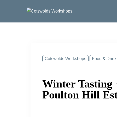
Skip
to
content
Cotswolds Workshops
Food & Drink
Winter Tasting 
Poulton Hill Es