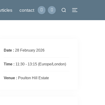
Search
rticles
contact
Toggle sidebar
for:
Date :
28 February 2026
Time :
11:30 - 13:15
(Europe/London)
Venue :
Poulton Hill Estate