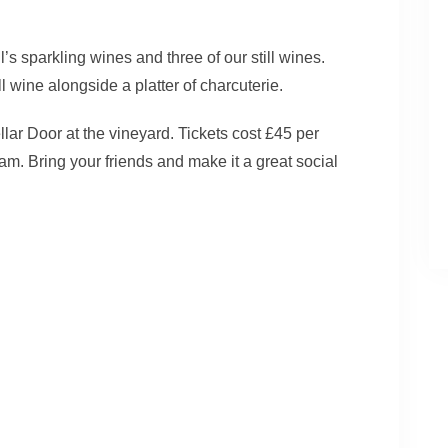
’s sparkling wines and three of our still wines.
ll wine alongside a platter of charcuterie.
llar Door at the vineyard. Tickets cost £45 per
am. Bring your friends and make it a great social