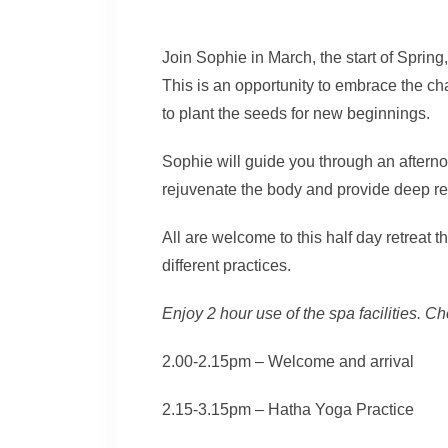
Join Sophie in March, the start of Spring,
This is an opportunity to embrace the c
to plant the seeds for new beginnings.
Sophie will guide you through an afterno
rejuvenate the body and provide deep rel
All are welcome to this half day retreat t
different practices.
Enjoy 2 hour use of the spa facilities
2.00-2.15pm – Welcome and arrival
2.15-3.15pm – Hatha Yoga Practice