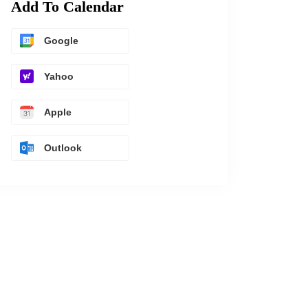
Add To Calendar
Google
Yahoo
Apple
Outlook