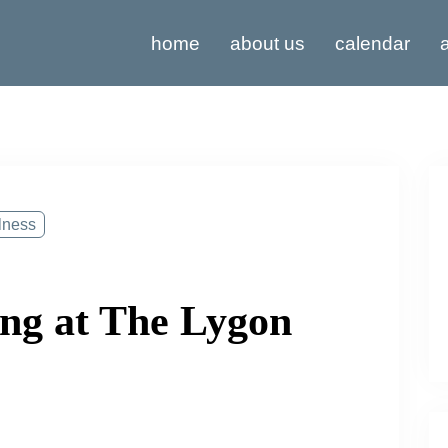
home
about us
calendar
a
lness
ng at The Lygon