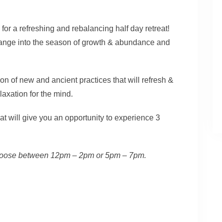
 for a refreshing and rebalancing half day retreat!
hange into the season of growth & abundance and
on of new and ancient practices that will refresh &
axation for the mind.
hat will give you an opportunity to experience 3
. Choose between 12pm – 2pm or 5pm – 7pm.