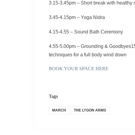
3.15-3.45pm – Short break with healthy
3.45-4.15pm – Yoga Nidra
4.15-4.55 – Sound Bath Ceremony
4.55-5.00pm – Grounding & Goodbyes15:
techniques for a full body wind down
BOOK YOUR SPACE HERE
Tags
MARCH
THE LYGON ARMS