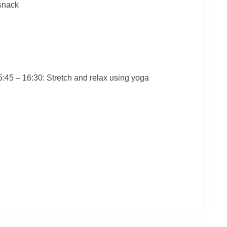
 snack
45 – 16:30: Stretch and relax using yoga