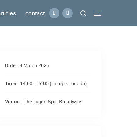
Search
rticles
contact
Toggle sidebar
for:
Date :
9 March 2025
Time :
14:00 - 17:00
(Europe/London)
Venue :
The Lygon Spa, Broadway