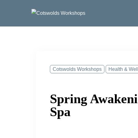
Skip
to
content
Cotswolds Workshops
Health & Wel
Spring Awakeni
Spa