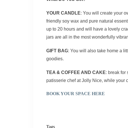
YOUR CANDLE
: You will create your 
friendly soy wax and pure natural essentia
up to 20 hours and will have a lovely c
jars are all in the most wonderfully vibra
GIFT BAG
: You will also take home a lit
goodies.
TEA & COFFEE AND CAKE
: break fo
patisserie chef at Jolly Nice, while your 
BOOK YOUR SPACE HERE
Tags