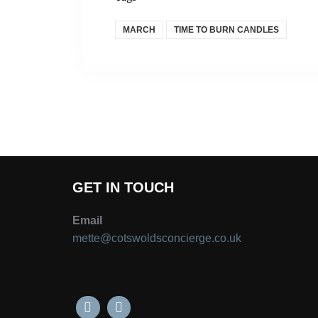
MARCH
TIME TO BURN CANDLES
GET IN TOUCH
Email
mette@cotswoldsconcierge.co.uk