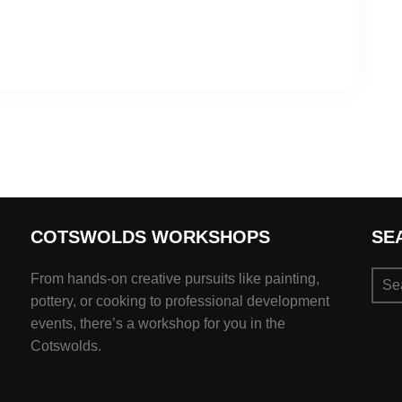
COTSWOLDS WORKSHOPS
SE
Sear
From hands-on creative pursuits like painting,
for:
pottery, or cooking to professional development
events, there’s a workshop for you in the
Cotswolds.