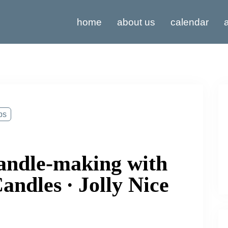
home
about us
calendar
a
ps
andle-making with
ndles ∙ Jolly Nice