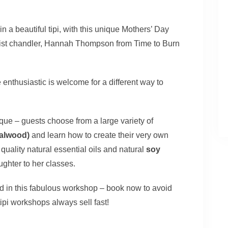
n a beautiful tipi, with this unique Mothers’ Day
ist chandler, Hannah Thompson from Time to Burn
nthusiastic is welcome for a different way to
ue – guests choose from a large variety of
dalwood)
and learn how to create their very own
uality natural essential oils and natural
soy
ghter to her classes.
ood in this fabulous workshop – book now to avoid
ipi workshops always sell fast!