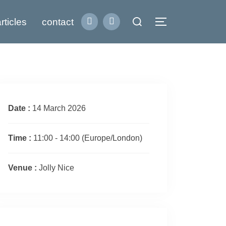
Search
rticles
contact
Toggle sidebar
for:
Date :
14 March 2026
Time :
11:00 - 14:00
(Europe/London)
Venue :
Jolly Nice