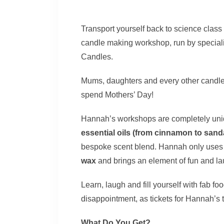
Transport yourself back to science class i
candle making workshop, run by special
Candles.
Mums, daughters and every other candle e
spend Mothers’ Day!
Hannah’s workshops are completely uniq
essential oils (from cinnamon to san
bespoke scent blend. Hannah only uses q
wax
and brings an element of fun and lau
Learn, laugh and fill yourself with fab f
disappointment, as tickets for Hannah’s t
What Do You Get?