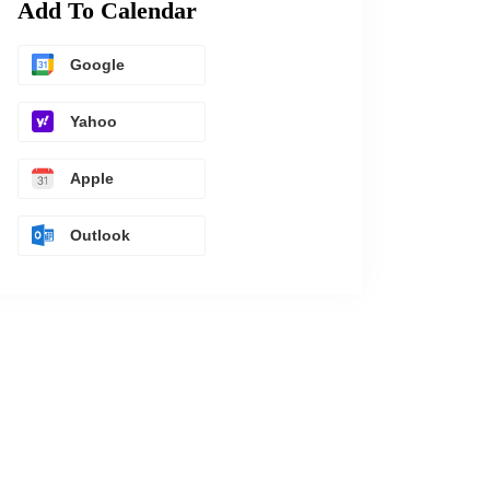
Add To Calendar
Google
Yahoo
Apple
Outlook