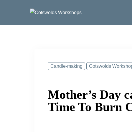
Skip
to
content
Candle-making
Cotswolds Worksho
Mother’s Day c
Time To Burn Ca