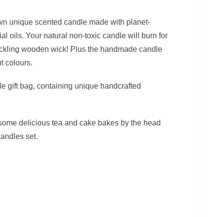
own unique scented candle made with planet-
l oils. Your natural non-toxic candle will burn for
rackling wooden wick! Plus the handmade candle
nt colours.
tle gift bag, containing unique handcrafted
r some delicious tea and cake bakes by the head
candles set.