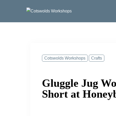
Skip
to
content
Cotswolds Workshops
Crafts
Gluggle Jug Wo
Short at Honey