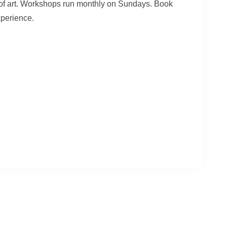
e of art. Workshops run monthly on Sundays. Book
xperience.