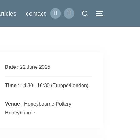
Search
rticles
contact
Toggle sidebar
for:
Date :
22 June 2025
Time :
14:30 - 16:30
(Europe/London)
Venue :
Honeybourne Pottery ∙
Honeybourne