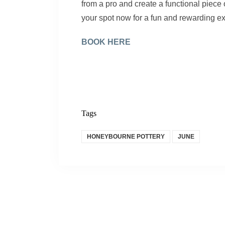
from a pro and create a functional piec
your spot now for a fun and rewarding e
BOOK HERE
Tags
HONEYBOURNE POTTERY
JUNE