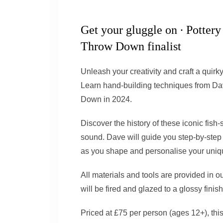
Get your
gluggle
on ∙ Pottery
Throw Down
finalist
Unleash your creativity and craft a quirk
Learn hand-building techniques from Dav
Down in 2024.
Discover the history of these iconic fish-
sound. Dave will guide you step-by-step 
as you shape and personalise your uniqu
All materials and tools are provided in ou
will be fired and glazed to a glossy finish
Priced at £75 per person (ages 12+), this i