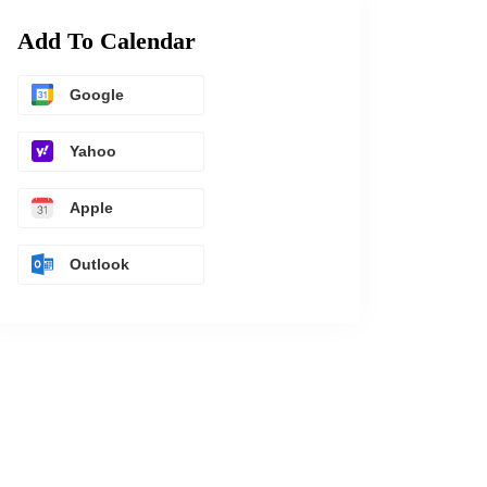
Add To Calendar
Google
Yahoo
Apple
Outlook