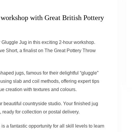
 workshop with Great British Pottery
y Gluggle Jug in this exciting 2-hour workshop.
e Short, a finalist
on
The Great Pottery Throw
shaped jugs, famous for their delightful “
gluggle
”
using slab and coil methods, offering expert tips
e creation with textures and colours.
r beautiful countryside studio. Your finished jug
, ready for collection or postal delivery.
s a fantastic opportunity for all skill levels to learn