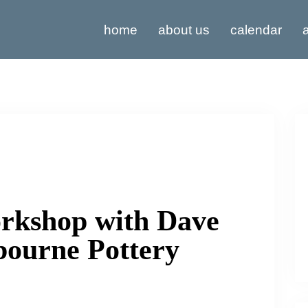
home
about us
calendar
a
rkshop with Dave
bourne Pottery