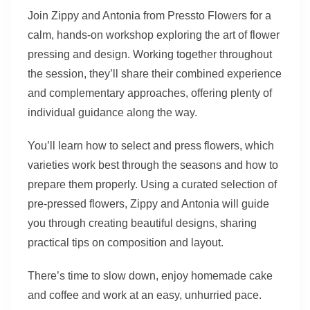
Join Zippy and Antonia from Pressto Flowers for a
calm, hands-on workshop exploring the art of flower
pressing and design. Working together throughout
the session, they’ll share their combined experience
and complementary approaches, offering plenty of
individual guidance along the way.
You’ll learn how to select and press flowers, which
varieties work best through the seasons and how to
prepare them properly. Using a curated selection of
pre-pressed flowers, Zippy and Antonia will guide
you through creating beautiful designs, sharing
practical tips on composition and layout.
There’s time to slow down, enjoy homemade cake
and coffee and work at an easy, unhurried pace.