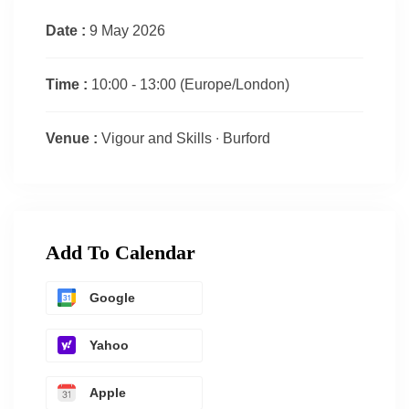
Date :
9 May 2026
Time :
10:00 - 13:00
(Europe/London)
Venue :
Vigour and Skills ∙ Burford
Add To Calendar
Google
Yahoo
Apple