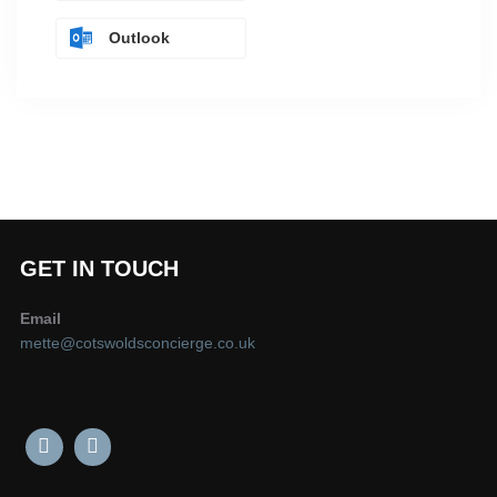
Outlook
GET IN TOUCH
Email
mette@cotswoldsconcierge.co.uk