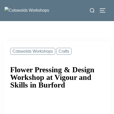
Skip
Search
to
Toggl
for:
content
Cotswolds Workshops
Crafts
Flower Pressing & Design
Workshop at Vigour and
Skills in Burford