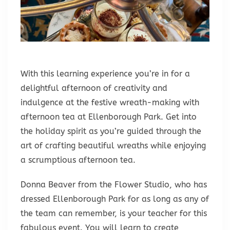
With this learning experience you’re in for a
delightful afternoon of creativity and
indulgence at the festive wreath-making with
afternoon tea at Ellenborough Park. Get into
the holiday spirit as you’re guided through the
art of crafting beautiful wreaths while enjoying
a scrumptious afternoon tea.
Donna Beaver from the Flower Studio, who has
dressed Ellenborough Park for as long as any of
the team can remember, is your teacher for this
fabulous event. You will learn to create