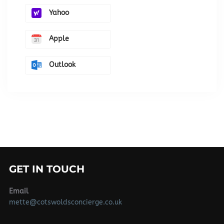
Yahoo
Apple
Outlook
GET IN TOUCH
Email
mette@cotswoldsconcierge.co.uk