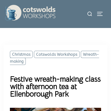
Skip
to
Search
Toggl
content
for:
Christmas
Cotswolds Workshops
Wreath-
making
Festive wreath-making class
with afternoon tea at
Ellenborough Park