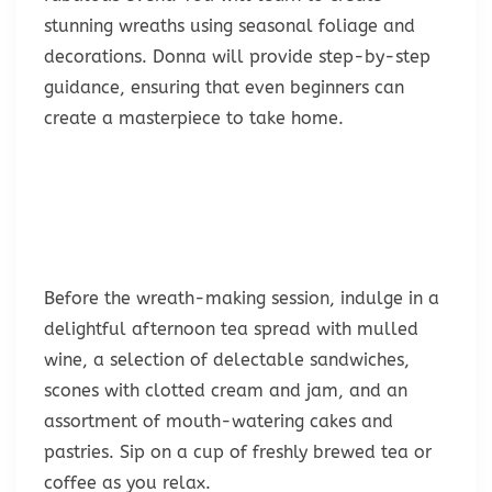
stunning wreaths using seasonal foliage and
decorations. Donna will provide step-by-step
guidance, ensuring that even beginners can
create a masterpiece to take home.
Before the wreath-making session, indulge in a
delightful afternoon tea spread with mulled
wine, a selection of delectable sandwiches,
scones with clotted cream and jam, and an
assortment of mouth-watering cakes and
pastries. Sip on a cup of freshly brewed tea or
coffee as you relax.