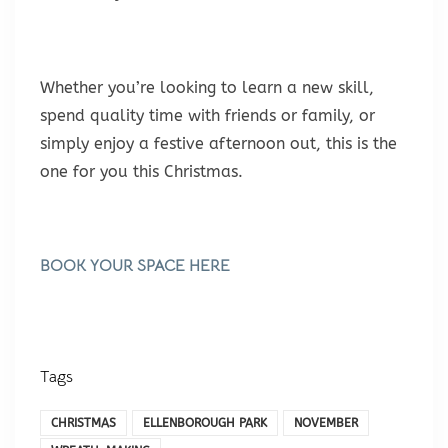
Whether you’re looking to learn a new skill,
spend quality time with friends or family, or
simply enjoy a festive afternoon out, this is the
one for you this Christmas.
BOOK YOUR SPACE HERE
Tags
CHRISTMAS
ELLENBOROUGH PARK
NOVEMBER