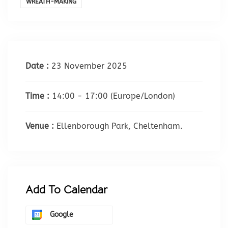
WREATH-MAKING
Date :
23 November 2025
Time :
14:00 - 17:00
(Europe/London)
Venue :
Ellenborough Park, Cheltenham.
Add To Calendar
Google