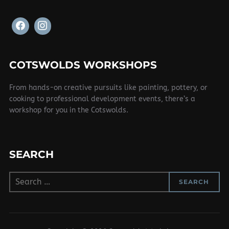
COTSWOLDS WORKSHOPS
From hands-on creative pursuits like painting, pottery, or
cooking to professional development events, there’s a
workshop for you in the Cotswolds.
SEARCH
Search
SEARCH
for: