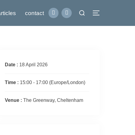
Search
rticles
contact
Toggle sidebar
for:
Date :
18 April 2026
Time :
15:00 - 17:00
(Europe/London)
Venue :
The Greenway, Cheltenham