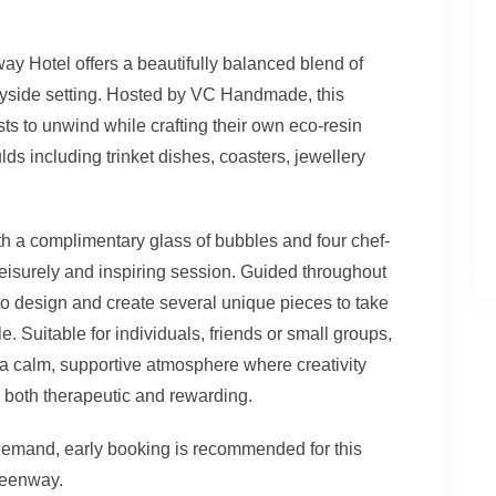
 Hotel offers a beautifully balanced blend of
tryside setting. Hosted by VC Handmade, this
ts to unwind while crafting their own eco-resin
ds including trinket dishes, coasters, jewellery
th a complimentary glass of bubbles and four chef-
 leisurely and inspiring session. Guided throughout
to design and create several unique pieces to take
le. Suitable for individuals, friends or small groups,
 a calm, supportive atmosphere where creativity
both therapeutic and rewarding.
 demand, early booking is recommended for this
reenway.