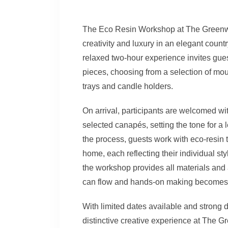
The Eco Resin Workshop at The Greenway
creativity and luxury in an elegant coun
relaxed two-hour experience invites gues
pieces, choosing from a selection of moul
trays and candle holders.
On arrival, participants are welcomed wi
selected canapés, setting the tone for a
the process, guests work with eco-resin 
home, each reflecting their individual sty
the workshop provides all materials and
can flow and hands-on making becomes 
With limited dates available and strong
distinctive creative experience at The G