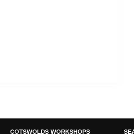
COTSWOLDS WORKSHOPS
SE