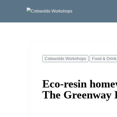
Skip
to
content
Cotswolds Workshops
Food & Drink
Eco-resin home
The Greenway 