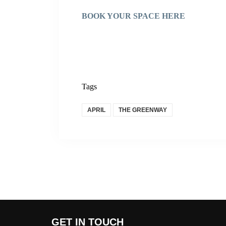
BOOK YOUR SPACE HERE
Tags
APRIL
THE GREENWAY
GET IN TOUCH