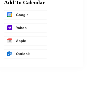
Add To Calendar
Google
Yahoo
Apple
Outlook