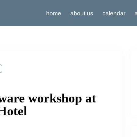
home
about us
calendar
a
ware workshop at
Hotel