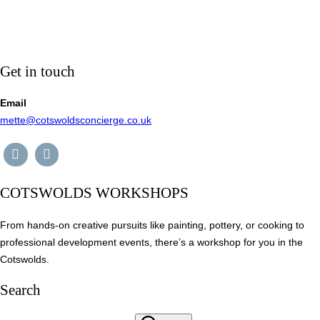
Get in touch
Email
mette@cotswoldsconcierge.co.uk
COTSWOLDS WORKSHOPS
From hands-on creative pursuits like painting, pottery, or cooking to
professional development events, there’s a workshop for you in the
Cotswolds.
Search