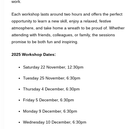
work.
Each workshop lasts around two hours and offers the perfect
opportunity to learn a new skill, enjoy a relaxed, festive
atmosphere, and take home a wreath to be proud of. Whether
attending with friends, colleagues, or family, the sessions
promise to be both fun and inspiring.
2025 Workshop Dates:
Saturday 22 November, 12:30pm
Tuesday 25 November, 6:30pm
Thursday 4 December, 6:30pm
Friday 5 December, 6:30pm
Monday 9 December, 6:30pm
Wednesday 10 December, 6:30pm