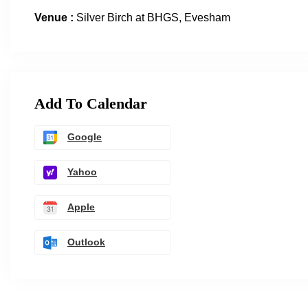
Venue :
Silver Birch at BHGS, Evesham
Add To Calendar
Google
Yahoo
Apple
Outlook