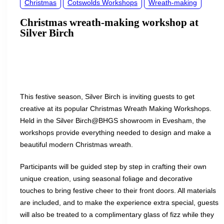
Christmas
Cotswolds Workshops
Wreath-making
Christmas wreath-making workshop at
Silver Birch
This festive season, Silver Birch is inviting guests to get
creative at its popular Christmas Wreath Making Workshops.
Held in the Silver Birch@BHGS showroom in Evesham, the
workshops provide everything needed to design and make a
beautiful modern Christmas wreath.
Participants will be guided step by step in crafting their own
unique creation, using seasonal foliage and decorative
touches to bring festive cheer to their front doors. All materials
are included, and to make the experience extra special, guests
will also be treated to a complimentary glass of fizz while they