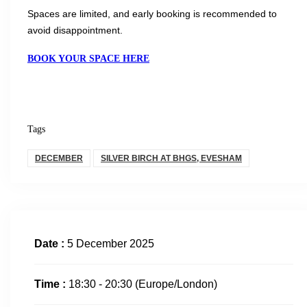
Spaces are limited, and early booking is recommended to
avoid disappointment.
BOOK YOUR SPACE HERE
Tags
DECEMBER
SILVER BIRCH AT BHGS, EVESHAM
Date :
5 December 2025
Time :
18:30 - 20:30
(Europe/London)