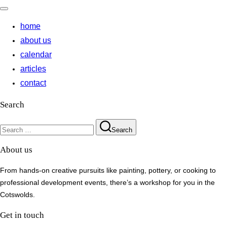
Toggle
navigation
home
about us
calendar
articles
contact
Search
Search
Search
for:
About us
From hands-on creative pursuits like painting, pottery, or cooking to
professional development events, there’s a workshop for you in the
Cotswolds.
Get in touch