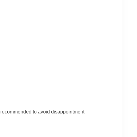
is recommended to avoid disappointment.