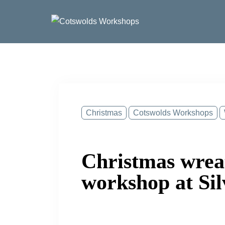
Skip
to
content
Christmas
Cotswolds Workshops
Christmas wre
workshop at Sil