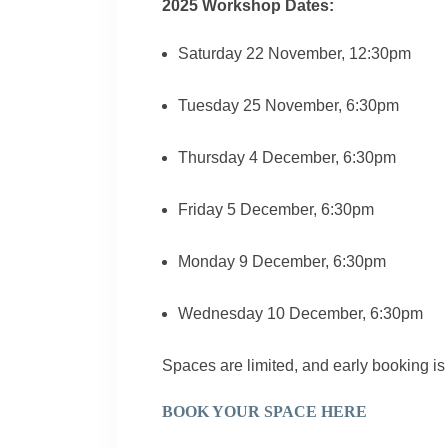
2025 Workshop Dates:
Saturday 22 November, 12:30pm
Tuesday 25 November, 6:30pm
Thursday 4 December, 6:30pm
Friday 5 December, 6:30pm
Monday 9 December, 6:30pm
Wednesday 10 December, 6:30pm
Spaces are limited, and early booking 
BOOK YOUR SPACE HERE