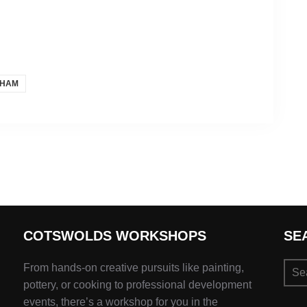
SHAM
COTSWOLDS WORKSHOPS
SE
Sear
From hands-on creative pursuits like painting,
for:
pottery, or cooking to professional development
events, there’s a workshop for you in the