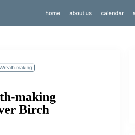
home
about us
calendar
a
Wreath-making
ath-making
ver Birch