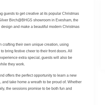
ing guests to get creative at its popular Christmas
 Silver Birch@BHGS showroom in Evesham, the
o design and make a beautiful modern Christmas
in crafting their own unique creation, using
 bring festive cheer to their front doors. All
experience extra special, guests will also be
while they work.
 offers the perfect opportunity to learn a new
re, and take home a wreath to be proud of. Whether
mily, the sessions promise to be both fun and