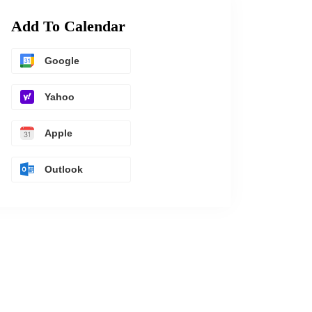
Add To Calendar
Google
Yahoo
Apple
Outlook