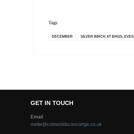
Tags
DECEMBER
SILVER BIRCH AT BHGS, EVE
GET IN TOUCH
Email
mette@cotswoldsconcierge.co.uk