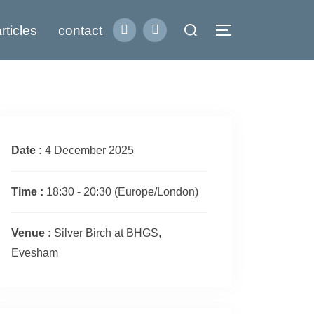
Search
rticles
contact
Toggle sidebar
for:
Date :
4 December 2025
Time :
18:30 - 20:30
(Europe/London)
Venue :
Silver Birch at BHGS,
Evesham