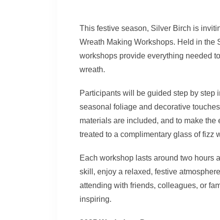
This festive season, Silver Birch is invit
Wreath Making Workshops. Held in the
workshops provide everything needed t
wreath.
Participants will be guided step by step 
seasonal foliage and decorative touches to
materials are included, and to make the 
treated to a complimentary glass of fizz 
Each workshop lasts around two hours and
skill, enjoy a relaxed, festive atmosphe
attending with friends, colleagues, or fa
inspiring.