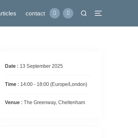
Search
rticles
contact
Toggle sidebar
for:
Date :
13 September 2025
Time :
14:00 - 18:00
(Europe/London)
Venue :
The Greenway, Cheltenham