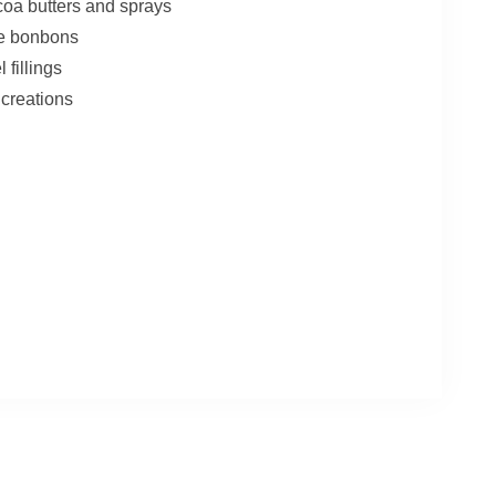
coa butters and sprays
de bonbons
fillings
creations