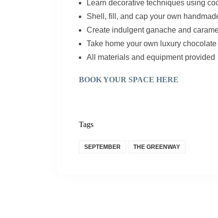
Learn decorative techniques using co
Shell, fill, and cap your own handma
Create indulgent ganache and caramel 
Take home your own luxury chocolate 
All materials and equipment provided
BOOK YOUR SPACE HERE
Tags
SEPTEMBER
THE GREENWAY