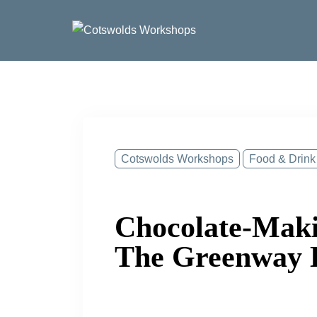
Skip
to
content
Cotswolds Workshops
Food & Drink
Chocolate-Maki
The Greenway 