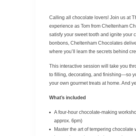
Calling all chocolate lovers! Join us at
experience as Tom from Cheltenham Choc
satisfy your sweet tooth and ignite your 
bonbons, Cheltenham Chocolates deliver 
where you’ll learn the secrets behind cr
This interactive session will take you t
to filling, decorating, and finishing—so 
your own gourmet treats at home. And yes
What’s included
A four-hour chocolate-making worksh
approx. 6pm)
Master the art of tempering chocolate 