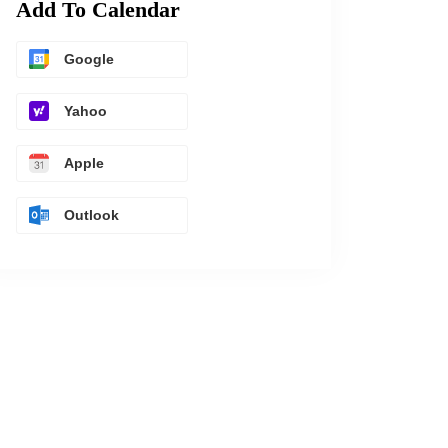
Add To Calendar
Google
Yahoo
Apple
Outlook