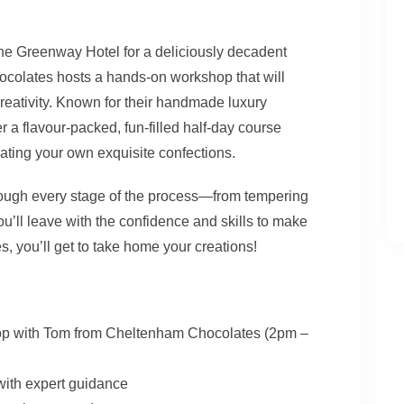
 The Greenway Hotel for a deliciously decadent
olates hosts a hands-on workshop that will
creativity. Known for their handmade luxury
a flavour-packed, fun-filled half-day course
eating your own exquisite confections.
hrough every stage of the process—from tempering
you’ll leave with the confidence and skills to make
, you’ll get to take home your creations!
op with Tom from Cheltenham Chocolates (2pm –
with expert guidance