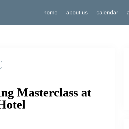
home
about us
calendar
a
ng Masterclass at
Hotel