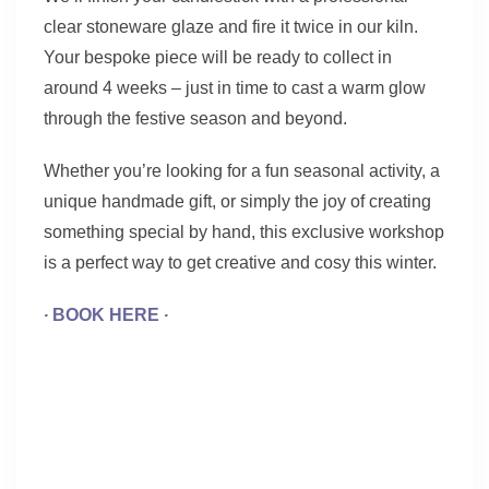
clear stoneware glaze and fire it twice in our kiln.
Your bespoke piece will be ready to collect in
around 4 weeks – just in time to cast a warm glow
through the festive season and beyond.
Whether you’re looking for a fun seasonal activity, a
unique handmade gift, or simply the joy of creating
something special by hand, this exclusive workshop
is a perfect way to get creative and cosy this winter.
∙
BOOK HERE
∙