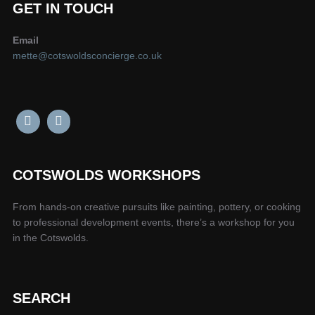
GET IN TOUCH
Email
mette@cotswoldsconcierge.co.uk
COTSWOLDS WORKSHOPS
From hands-on creative pursuits like painting, pottery, or cooking
to professional development events, there’s a workshop for you
in the Cotswolds.
SEARCH