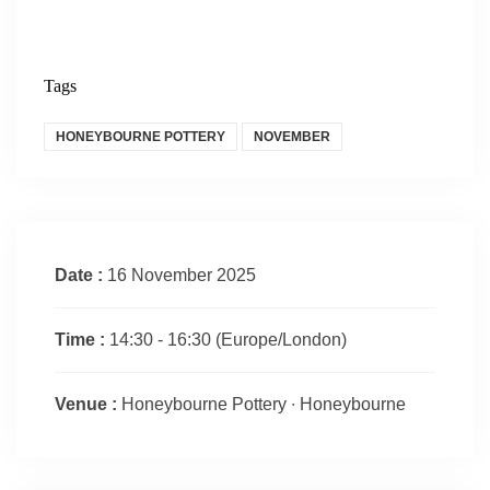
Tags
HONEYBOURNE POTTERY
NOVEMBER
Date :
16 November 2025
Time :
14:30 - 16:30
(Europe/London)
Venue :
Honeybourne Pottery ∙ Honeybourne