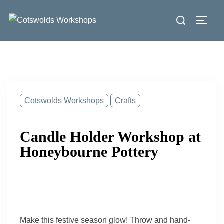
Skip
Search
to
Toggl
for:
content
Cotswolds Workshops
Crafts
Candle Holder Workshop at
Honeybourne Pottery
Make this festive season glow! Throw and hand-