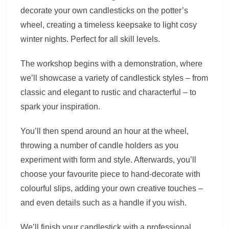
decorate your own candlesticks on the potter’s
wheel, creating a timeless keepsake to light cosy
winter nights. Perfect for all skill levels.
The workshop begins with a demonstration, where
we’ll showcase a variety of candlestick styles – from
classic and elegant to rustic and characterful – to
spark your inspiration.
You’ll then spend around an hour at the wheel,
throwing a number of candle holders as you
experiment with form and style. Afterwards, you’ll
choose your favourite piece to hand-decorate with
colourful slips, adding your own creative touches –
and even details such as a handle if you wish.
We’ll finish your candlestick with a professional