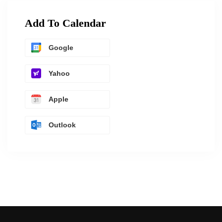
Add To Calendar
Google
Yahoo
Apple
Outlook