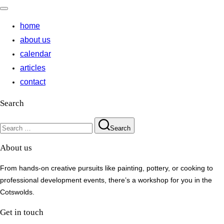
Toggle
navigation
home
about us
calendar
articles
contact
Search
Search
Search
for:
About us
From hands-on creative pursuits like painting, pottery, or cooking to
professional development events, there’s a workshop for you in the
Cotswolds.
Get in touch