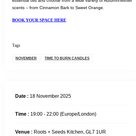
essential oils and choose from a wide variety of Autumn/Winter
scents – from Cinnamon Bark to Sweet Orange.
BOOK YOUR SPACE HERE
Tags
NOVEMBER
TIME TO BURN CANDLES
Date :
18 November 2025
Time :
19:00 - 22:00
(Europe/London)
Venue :
Roots + Seeds Kitchen, GL7 1UR