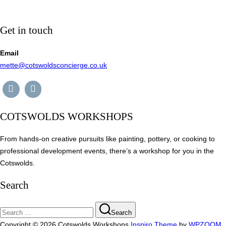
Get in touch
Email
mette@cotswoldsconcierge.co.uk
COTSWOLDS WORKSHOPS
From hands-on creative pursuits like painting, pottery, or cooking to
professional development events, there’s a workshop for you in the
Cotswolds.
Search
Search
Search
for:
Copyright © 2026 Cotswolds Workshops
Inspiro Theme
by
WPZOOM