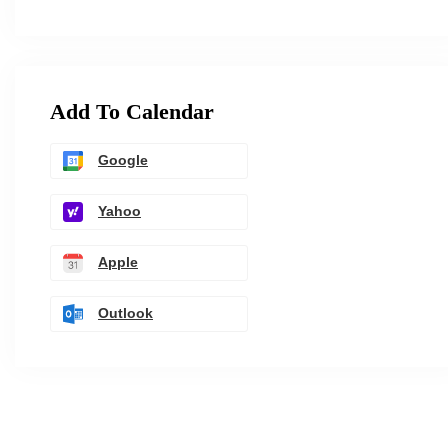
Add To Calendar
Google
Yahoo
Apple
Outlook