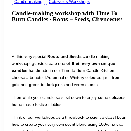
Candle-making
Cotswolds Workshops
Candle-making workshop with Time To
Burn Candles ∙ Roots + Seeds, Cirencester
At this very special
Roots
and
Seeds
candle making
workshop, guests create one
of their very own unique
candles
handmade in our Time to Burn Candle Kitchen –
choose a beautiful Autumnal or Wintery coloured jar – from
gold and green to dark pinks and warm stones.
Then while your candle sets, sit down to enjoy some delicious
home made festive nibbles!
Think of our workshops as a throwback to science class! Learn
how to create your very own scent blend using 100% natural