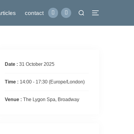
Search
rticles
contact
Toggle sidebar
for:
Date :
31 October 2025
Time :
14:00 - 17:30
(Europe/London)
Venue :
The Lygon Spa, Broadway