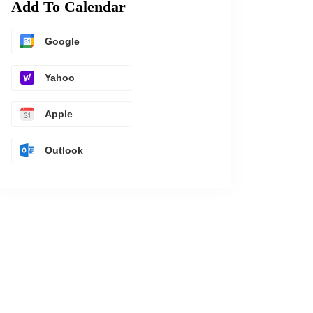
Add To Calendar
Google
Yahoo
Apple
Outlook