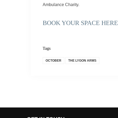
Ambulance Charity.
BOOK YOUR SPACE HERE
Tags
OCTOBER
THE LYGON ARMS