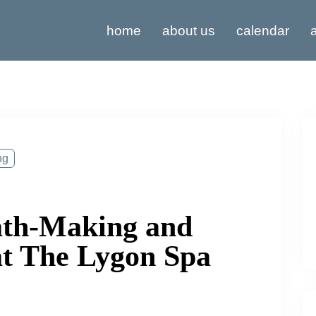
home
about us
calendar
a
ng
th-Making and
at The Lygon Spa