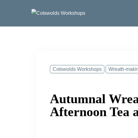
Skip
to
content
Cotswolds Workshops
Wreath-maki
Autumnal Wrea
Afternoon Tea 