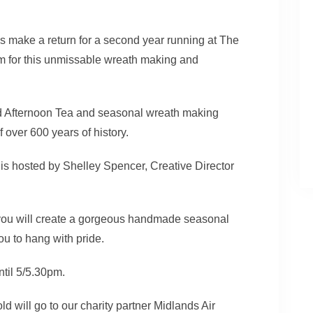
make a return for a second year running at The
rm for this unmissable wreath making and
old Afternoon Tea and seasonal wreath making
over 600 years of history.
s hosted by Shelley Spencer, Creative Director
 you will create a gorgeous handmade seasonal
ou to hang with pride.
ntil 5/5.30pm.
ld will go to our charity partner Midlands Air