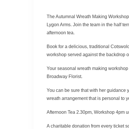
The Autumnal Wreath Making Workshops 
Lygon Arms. Join the team in the half te
afternoon tea.
Book for a delicious, traditional Cotsw
workshop served against the backdrop of 
Your seasonal wreath making workshop i
Broadway Florist.
You can be sure that with her guidance
wreath arrangement that is personal to y
Afternoon Tea 2.30pm, Workshop 4pm u
A charitable donation from every ticket so