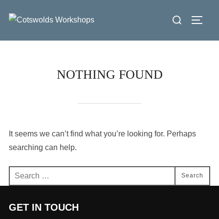
Skip
Search
to
Toggl
for:
content
NOTHING FOUND
It seems we can’t find what you’re looking for. Perhaps
searching can help.
Search
Search
for:
GET IN TOUCH