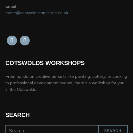
Email
mette@cotswoldsconcierge.co.uk
COTSWOLDS WORKSHOPS
From hands-on creative pursuits like painting, pottery, or cooking
to professional development events, there’s a workshop for you
in the Cotswolds.
SEARCH
Search
SEARCH