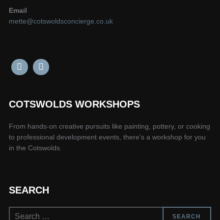
Email
mette@cotswoldsconcierge.co.uk
COTSWOLDS WORKSHOPS
From hands-on creative pursuits like painting, pottery, or cooking
to professional development events, there’s a workshop for you
in the Cotswolds.
SEARCH
Search
SEARCH