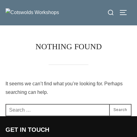
Skip
Search
to
Toggl
for:
content
NOTHING FOUND
It seems we can’t find what you’re looking for. Perhaps
searching can help.
Search
Search
for:
GET IN TOUCH