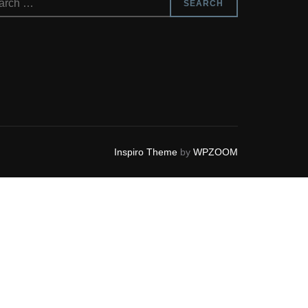
SEARCH
Inspiro Theme
by
WPZOOM