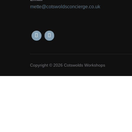
mette@cotswoldsconcierge.co.uk
Copyright © 2026 Cotswolds Workshops