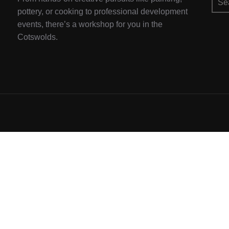
for:
pottery, or cooking to professional development
events, there’s a workshop for you in the
Cotswolds.