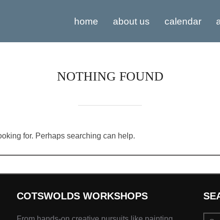
home
about us
calendar
a
NOTHING FOUND
looking for. Perhaps searching can help.
COTSWOLDS WORKSHOPS
SE
Sear
From hands-on creative pursuits like painting,