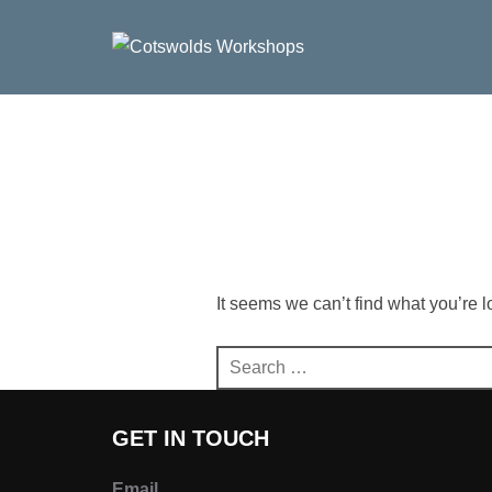
Skip
to
content
It seems we can’t find what you’re 
Search
for:
GET IN TOUCH
Email