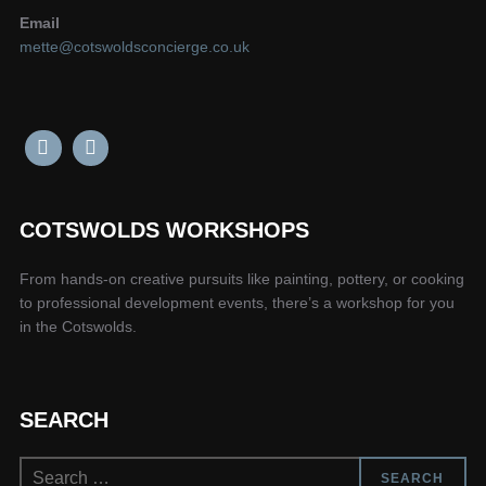
Email
mette@cotswoldsconcierge.co.uk
COTSWOLDS WORKSHOPS
From hands-on creative pursuits like painting, pottery, or cooking
to professional development events, there’s a workshop for you
in the Cotswolds.
SEARCH
Search
SEARCH