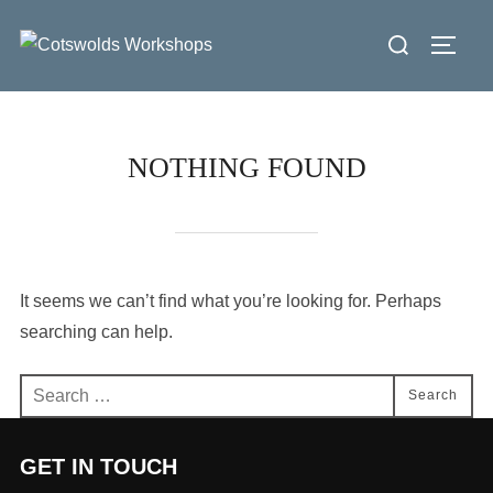
Skip
Search
to
Toggl
for:
content
NOTHING FOUND
It seems we can’t find what you’re looking for. Perhaps
searching can help.
Search
Search
for:
GET IN TOUCH